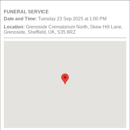
FUNERAL SERVICE
Date and Time:
Tuesday 23 Sep 2025 at 1:00 PM
Location:
Grenoside Crematorium North, Skew Hill Lane,
Grenoside, Sheffield, UK, S35 8RZ