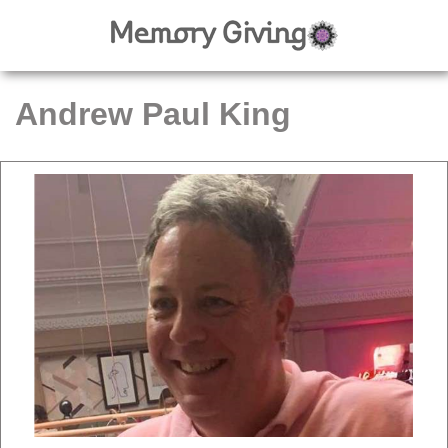
Andrew Paul King