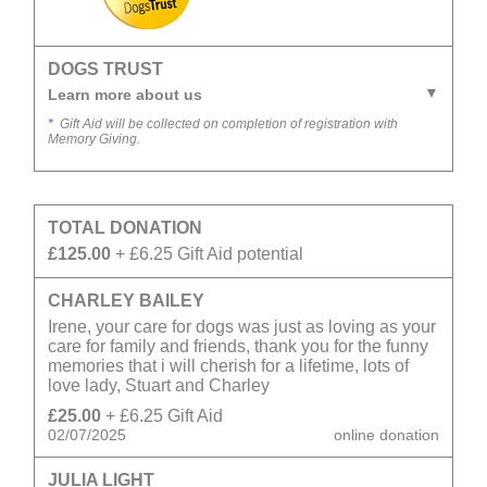
DOGS TRUST
Learn more about us
*
Gift Aid will be collected on completion of registration with
Memory Giving.
TOTAL DONATION
£125.00
+ £6.25 Gift Aid potential
CHARLEY BAILEY
Irene, your care for dogs was just as loving as your
care for family and friends, thank you for the funny
memories that i will cherish for a lifetime, lots of
love lady, Stuart and Charley
£25.00
+ £6.25 Gift Aid
02/07/2025
online donation
JULIA LIGHT