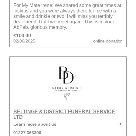
For My Mate Irene: We shared some great times at
Inskips and you were always there for me with a
smile and drinkie or two. I will miss you terribly
dear friend. Until we meet again..This is in your
AbFab, glorious memory.
£100.00
02/06/2025
online donation
BELTINGE & DISTRICT FUNERAL SERVICE
LTD
Learn more about us
01227 363300