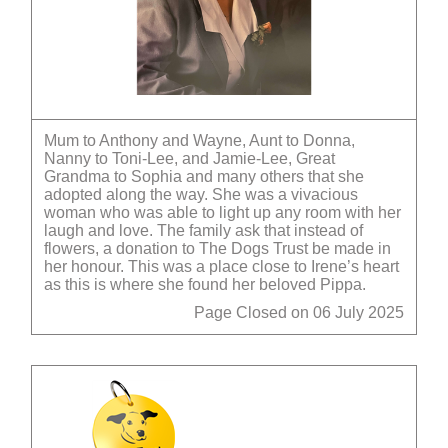
Mum to Anthony and Wayne, Aunt to Donna,
Nanny to Toni-Lee, and Jamie-Lee, Great
Grandma to Sophia and many others that she
adopted along the way. She was a vivacious
woman who was able to light up any room with her
laugh and love. The family ask that instead of
flowers, a donation to The Dogs Trust be made in
her honour. This was a place close to Irene’s heart
as this is where she found her beloved Pippa.
Page Closed on 06 July 2025