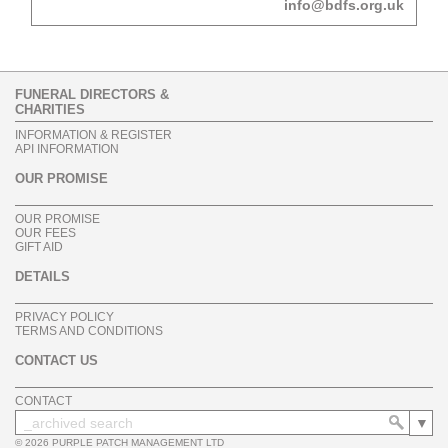
info@bdfs.org.uk
FUNERAL DIRECTORS &
CHARITIES
INFORMATION & REGISTER
API INFORMATION
OUR PROMISE
OUR PROMISE
OUR FEES
GIFT AID
DETAILS
PRIVACY POLICY
TERMS AND CONDITIONS
CONTACT US
CONTACT
© 2026 PURPLE PATCH MANAGEMENT LTD