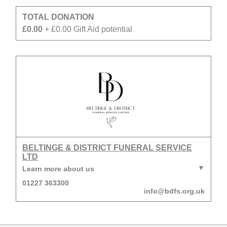
TOTAL DONATION
£0.00
+ £0.00 Gift Aid potential
BELTINGE & DISTRICT FUNERAL SERVICE
LTD
Learn more about us
01227 363300
info@bdfs.org.uk