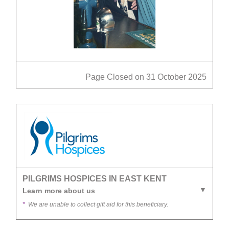
Page Closed on 31 October 2025
PILGRIMS HOSPICES IN EAST KENT
Learn more about us
*
We are unable to collect gift aid for this beneficiary.