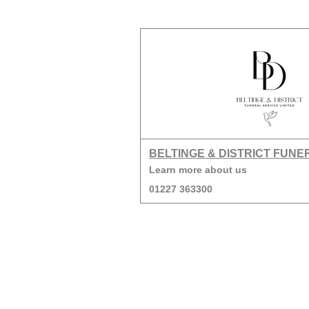
BELTINGE & DISTRICT FUNE
Learn more about us
01227 363300