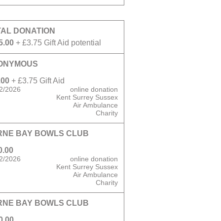
TAL DONATION
5.00
+ £3.75 Gift Aid potential
ONYMOUS
.00
+ £3.75 Gift Aid
2/2026
online donation
Kent Surrey Sussex
Air Ambulance
Charity
RNE BAY BOWLS CLUB
0.00
2/2026
online donation
Kent Surrey Sussex
Air Ambulance
Charity
RNE BAY BOWLS CLUB
0.00