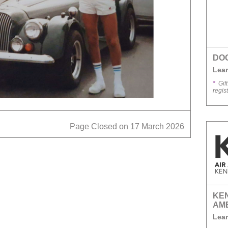
DO
Lear
*
Gift
regis
Page Closed on 17 March 2026
KEN
AM
Lear