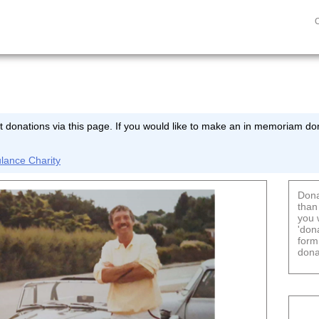
 donations via this page. If you would like to make an in memoriam don
lance Charity
Dona
than
you 
'don
form
dona