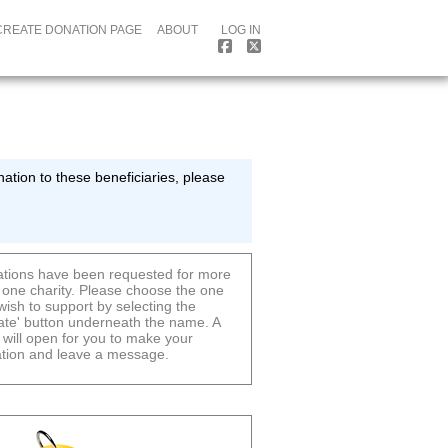
CREATE DONATION PAGE
ABOUT
LOG IN
ation to these beneficiaries, please
tions have been requested for more
 one charity. Please choose the one
wish to support by selecting the
ate' button underneath the name. A
 will open for you to make your
tion and leave a message.