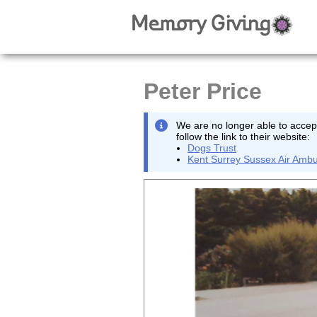
Peter Price
We are no longer able to accept
follow the link to their website:
Dogs Trust
Kent Surrey Sussex Air Ambu