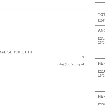
TO
£24
AN
£15
26/0
RAL SERVICE LTD
HE
info@bdfs.org.uk
£11
18/0
HE
£12