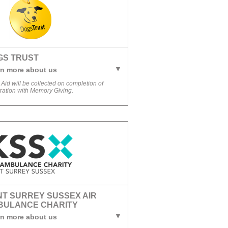
GS TRUST
n more about us
 Aid will be collected on completion of
tration with Memory Giving.
T SURREY SUSSEX AIR
BULANCE CHARITY
n more about us