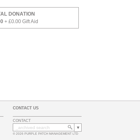
TAL DONATION
00
+ £0.00 Gift Aid
CONTACT US
CONTACT
© 2026 PURPLE PATCH MANAGEMENT LTD