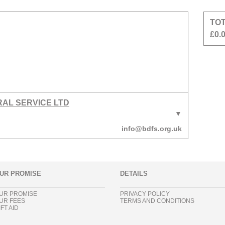
TO
£0.
RAL SERVICE LTD
info@bdfs.org.uk
UR PROMISE
DETAILS
UR PROMISE
PRIVACY POLICY
UR FEES
TERMS AND CONDITIONS
IFT AID