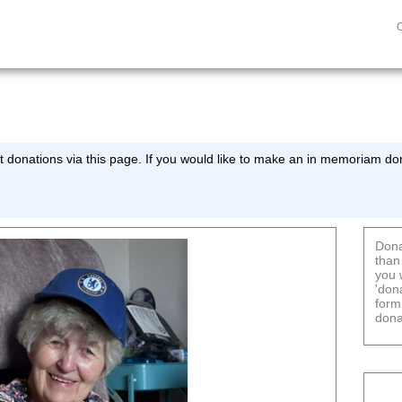
 donations via this page. If you would like to make an in memoriam don
Dona
than
you 
'don
form
dona