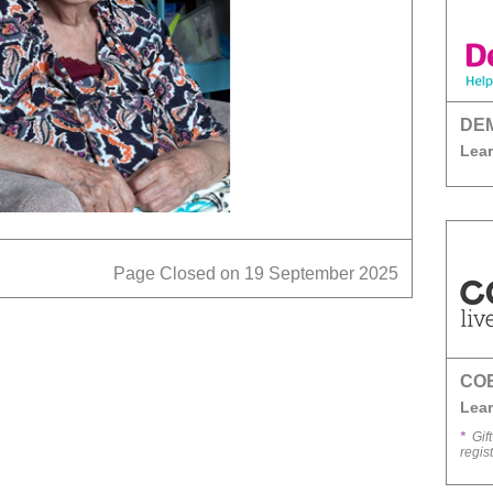
DE
Lear
Page Closed on 19 September 2025
CO
Lear
*
Gift
regis