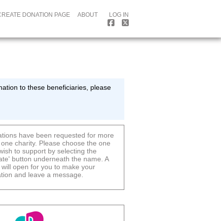
CREATE DONATION PAGE
ABOUT
LOG IN
ation to these beneficiaries, please
tions have been requested for more
 one charity. Please choose the one
wish to support by selecting the
ate' button underneath the name. A
 will open for you to make your
tion and leave a message.