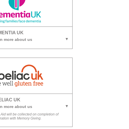
MENTIA UK
n more about us
ELIAC UK
n more about us
 Aid will be collected on completion of
tration with Memory Giving.