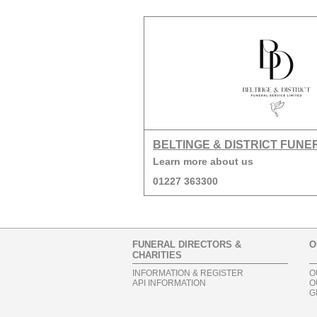
BELTINGE & DISTRICT FUNE
Learn more about us
01227 363300
FUNERAL DIRECTORS &
O
CHARITIES
INFORMATION & REGISTER
O
API INFORMATION
O
G