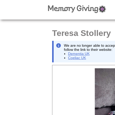
Teresa Stollery
We are no longer able to accept
follow the link to their website:
Dementia UK
Coeliac UK