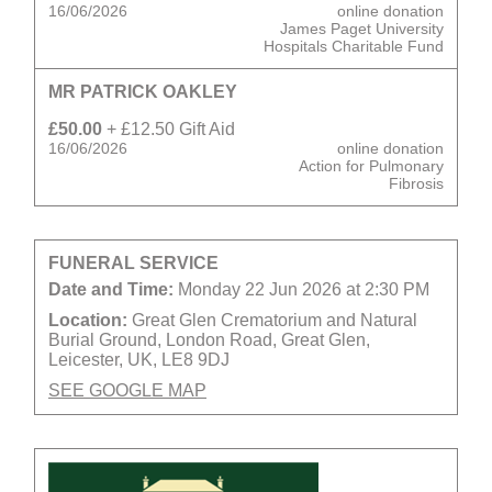
16/06/2026
online donation
James Paget University
Hospitals Charitable Fund
MR PATRICK OAKLEY
£50.00
+ £12.50 Gift Aid
16/06/2026
online donation
Action for Pulmonary
Fibrosis
FUNERAL SERVICE
Date and Time:
Monday 22 Jun 2026 at 2:30 PM
Location:
Great Glen Crematorium and Natural
Burial Ground, London Road, Great Glen,
Leicester, UK, LE8 9DJ
SEE GOOGLE MAP