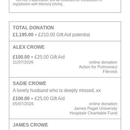
*
Gift Aid, if applicable, will be collected on completion of
registration with Memory Giving.
TOTAL DONATION
£1,195.00
+ £210.00 Gift Aid potential
ALEX CROWE
£100.00
+ £25.00 Gift Aid
11/07/2026
online donation
Action for Pulmonary
Fibrosis
SADIE CROWE
A lovely husband who is deeply missed. xx
£100.00
+ £25.00 Gift Aid
05/07/2026
online donation
James Paget University
Hospitals Charitable Fund
JAMES CROWE