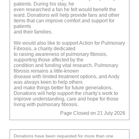
patients. During his stay, he
even researched a fan he felt would benefit the
ward. Donations will help provide fans and other
items that can improve comfort and support for
patients
and their families.
We would also like to support Action for Pulmonary
Fibrosis, a charity dedicated
to raising awareness of pulmonary fibrosis,
supporting those affected by the
condition and funding vital research. Pulmonary
fibrosis remains a little-known
disease with limited treatment options, and Andy
was always keen to help others
and make things better for future generations.
Donations will help support the charity's work to
improve understanding, care and hope for those
living with pulmonary fibrosis.
Page Closed on 21 July 2026
Donations have been requested for more than one