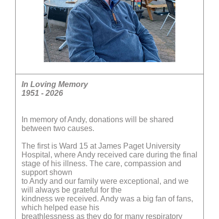
In Loving Memory
1951 - 2026
In memory of Andy, donations will be shared
between two causes.
The first is Ward 15 at James Paget University
Hospital, where Andy received care during the final
stage of his illness. The care, compassion and
support shown
to Andy and our family were exceptional, and we
will always be grateful for the
kindness we received. Andy was a big fan of fans,
which helped ease his
breathlessness as they do for many respiratory