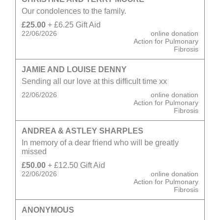
Our condolences to the family.
£25.00
+ £6.25 Gift Aid
22/06/2026
online donation
Action for Pulmonary
Fibrosis
JAMIE AND LOUISE DENNY
Sending all our love at this difficult time xx
22/06/2026
online donation
Action for Pulmonary
Fibrosis
ANDREA & ASTLEY SHARPLES
In memory of a dear friend who will be greatly
missed
£50.00
+ £12.50 Gift Aid
22/06/2026
online donation
Action for Pulmonary
Fibrosis
ANONYMOUS