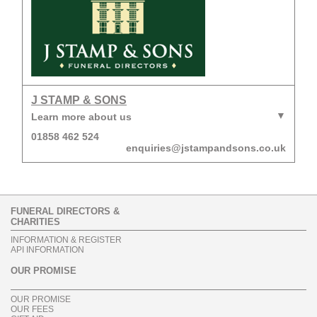
J STAMP & SONS
Learn more about us
01858 462 524
enquiries@jstampandsons.co.uk
FUNERAL DIRECTORS &
CHARITIES
INFORMATION & REGISTER
API INFORMATION
OUR PROMISE
OUR PROMISE
OUR FEES