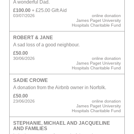
A wonderful Dad.
£100.00
+ £25.00 Gift Aid
03/07/2026
online donation
James Paget University
Hospitals Charitable Fund
ROBERT & JANE
A sad loss of a good neighbour.
£50.00
30/06/2026
online donation
James Paget University
Hospitals Charitable Fund
SADIE CROWE
A donation from the Airbnb owner in Norfolk.
£50.00
23/06/2026
online donation
James Paget University
Hospitals Charitable Fund
STEPHANIE, MICHAEL AND JACQUELINE
AND FAMILIES