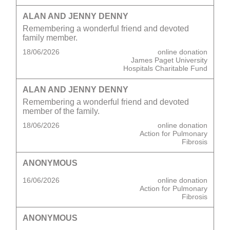
ALAN AND JENNY DENNY
Remembering a wonderful friend and devoted
family member.
18/06/2026
online donation
James Paget University
Hospitals Charitable Fund
ALAN AND JENNY DENNY
Remembering a wonderful friend and devoted
member of the family.
18/06/2026
online donation
Action for Pulmonary
Fibrosis
ANONYMOUS
16/06/2026
online donation
Action for Pulmonary
Fibrosis
ANONYMOUS