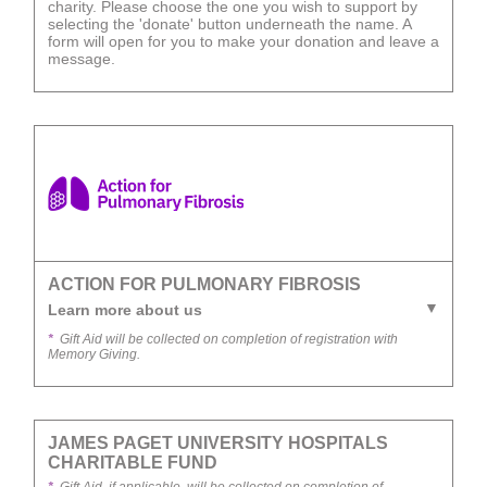
charity. Please choose the one you wish to support by
selecting the 'donate' button underneath the name. A
form will open for you to make your donation and leave a
message.
ACTION FOR PULMONARY FIBROSIS
Learn more about us
*
Gift Aid will be collected on completion of registration with
Memory Giving.
JAMES PAGET UNIVERSITY HOSPITALS
CHARITABLE FUND