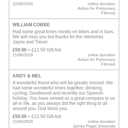
22/06/2026
online donation
Action for Pulmonary
Fibrosis
WILLIAM COBBE
Had some great times mostly on bikes and in bars.
We will miss you but thanks for the memories
Jayne and Trevor
£50.00
+ £12.50 Gift Aid
21/06/2026
online donation
Action for Pulmonary
Fibrosis
ANDY & MEL
A wonderful friend who will be greatly missed. We
had some wonderful times together, drinking,
cycling, Goodwood and recently our Spanish
holiday. You have served as a great compass to us
all in life, as you always did the right thing to all
around you. God bless you.
£50.00
+ £12.50 Gift Aid
21/06/2026
online donation
James Paget University