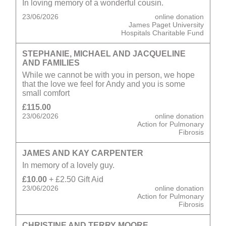
In loving memory of a wonderful cousin.
23/06/2026
online donation
James Paget University
Hospitals Charitable Fund
STEPHANIE, MICHAEL AND JACQUELINE
AND FAMILIES
While we cannot be with you in person, we hope
that the love we feel for Andy and you is some
small comfort
£115.00
23/06/2026
online donation
Action for Pulmonary
Fibrosis
JAMES AND KAY CARPENTER
In memory of a lovely guy.
£10.00
+ £2.50 Gift Aid
23/06/2026
online donation
Action for Pulmonary
Fibrosis
CHRISTINE AND TERRY MOORE