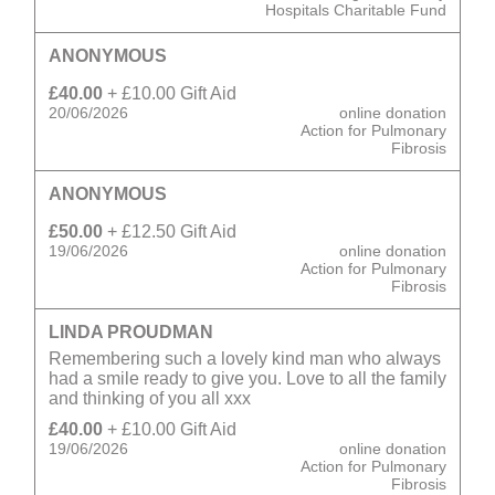
Hospitals Charitable Fund
ANONYMOUS
£40.00
+ £10.00 Gift Aid
20/06/2026
online donation
Action for Pulmonary
Fibrosis
ANONYMOUS
£50.00
+ £12.50 Gift Aid
19/06/2026
online donation
Action for Pulmonary
Fibrosis
LINDA PROUDMAN
Remembering such a lovely kind man who always
had a smile ready to give you. Love to all the family
and thinking of you all xxx
£40.00
+ £10.00 Gift Aid
19/06/2026
online donation
Action for Pulmonary
Fibrosis