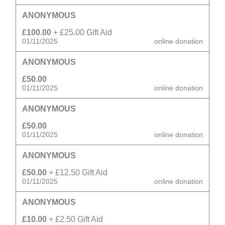
ANONYMOUS
£100.00
+ £25.00 Gift Aid
01/11/2025
online donation
ANONYMOUS
£50.00
01/11/2025
online donation
ANONYMOUS
£50.00
01/11/2025
online donation
ANONYMOUS
£50.00
+ £12.50 Gift Aid
01/11/2025
online donation
ANONYMOUS
£10.00
+ £2.50 Gift Aid