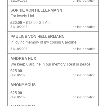
31/10/2025
online donation
SOPHIE VON HELLERMANN
For lovely Lini
£50.00
+ £12.50 Gift Aid
31/10/2025
online donation
PAULINE VON HELLERMANN
In loving memory of my cousin Caroline
31/10/2025
online donation
ANDREA HUX
We keep Caroline in our memory. Rest in peace
£25.00
30/10/2025
online donation
ANONYMOUS
£25.00
30/10/2025
online donation