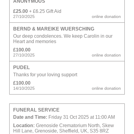
ANONYMOUS
£25.00
+ £6.25 Gift Aid
27/10/2025
online donation
BERND & MAREIKE WUERSCHING
Our deep condolences. We keep Carolin in our
Heart and memories
£100.00
27/10/2025
online donation
PUDEL
Thanks for your loving support
£100.00
14/10/2025
online donation
FUNERAL SERVICE
Date and Time:
Friday 31 Oct 2025 at 11:00 AM
Location:
Grenoside Crematorium North, Skew
Hill Lane, Grenoside, Sheffield, UK, S35 8RZ