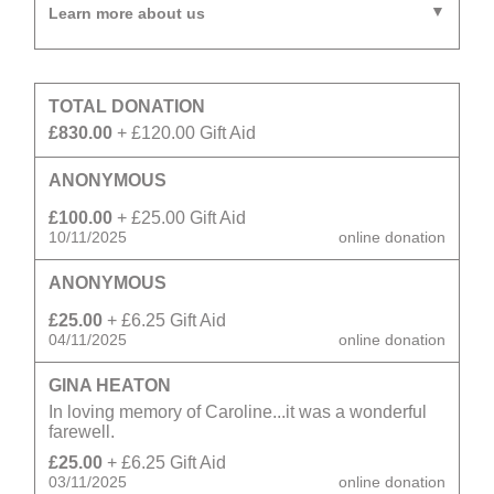
Learn more about us
TOTAL DONATION
£830.00
+ £120.00 Gift Aid
ANONYMOUS
£100.00
+ £25.00 Gift Aid
10/11/2025
online donation
ANONYMOUS
£25.00
+ £6.25 Gift Aid
04/11/2025
online donation
GINA HEATON
In loving memory of Caroline...it was a wonderful
farewell.
£25.00
+ £6.25 Gift Aid
03/11/2025
online donation