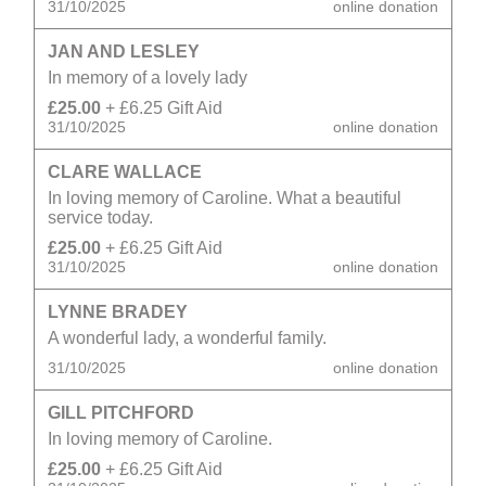
31/10/2025
online donation
JAN AND LESLEY
In memory of a lovely lady
£25.00
+ £6.25 Gift Aid
31/10/2025
online donation
CLARE WALLACE
In loving memory of Caroline. What a beautiful
service today.
£25.00
+ £6.25 Gift Aid
31/10/2025
online donation
LYNNE BRADEY
A wonderful lady, a wonderful family.
31/10/2025
online donation
GILL PITCHFORD
In loving memory of Caroline.
£25.00
+ £6.25 Gift Aid