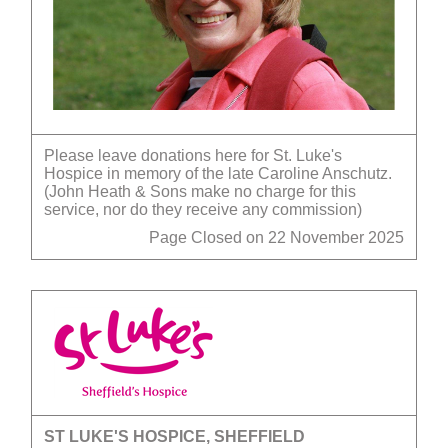
Please leave donations here for St. Luke's
Hospice in memory of the late Caroline Anschutz.
(John Heath & Sons make no charge for this
service, nor do they receive any commission)
Page Closed on 22 November 2025
ST LUKE'S HOSPICE, SHEFFIELD