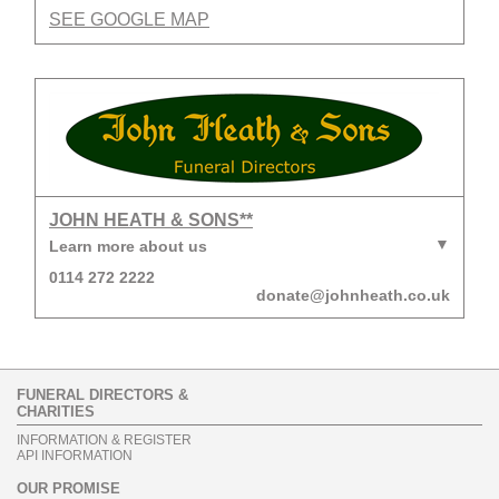
SEE GOOGLE MAP
JOHN HEATH & SONS**
Learn more about us
0114 272 2222
donate@johnheath.co.uk
FUNERAL DIRECTORS &
CHARITIES
INFORMATION & REGISTER
API INFORMATION
OUR PROMISE