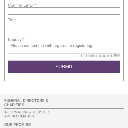
Confirm Email:*
Tel:*
Enquiry:*
remaining characters: 954
FUNERAL DIRECTORS &
CHARITIES
INFORMATION & REGISTER
API INFORMATION
OUR PROMISE