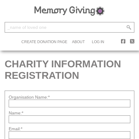
CREATE DONATION PAGE
ABOUT
LOG IN
CHARITY INFORMATION
REGISTRATION
Organisation Name:*
Name:*
Email:*