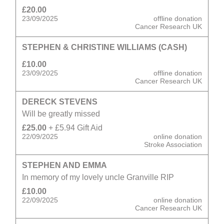
£20.00
23/09/2025
offline donation
Cancer Research UK
STEPHEN & CHRISTINE WILLIAMS (CASH)
£10.00
23/09/2025
offline donation
Cancer Research UK
DERECK STEVENS
Will be greatly missed
£25.00
+ £5.94 Gift Aid
22/09/2025
online donation
Stroke Association
STEPHEN AND EMMA
In memory of my lovely uncle Granville RIP
£10.00
22/09/2025
online donation
Cancer Research UK