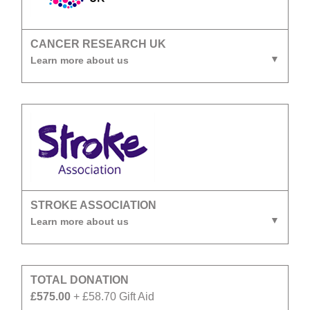
CANCER RESEARCH UK
Learn more about us
STROKE ASSOCIATION
Learn more about us
TOTAL DONATION
£575.00
+ £58.70 Gift Aid