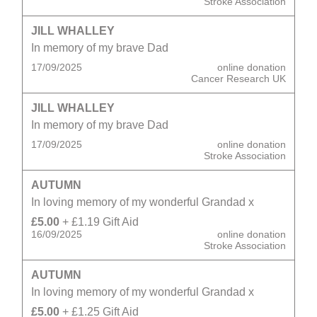
Stroke Association
JILL WHALLEY
In memory of my brave Dad
17/09/2025
online donation
Cancer Research UK
JILL WHALLEY
In memory of my brave Dad
17/09/2025
online donation
Stroke Association
AUTUMN
In loving memory of my wonderful Grandad x
£5.00
+ £1.19 Gift Aid
16/09/2025
online donation
Stroke Association
AUTUMN
In loving memory of my wonderful Grandad x
£5.00
+ £1.25 Gift Aid