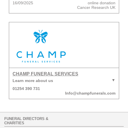
16/09/2025
online donation
Cancer Research UK
CHAMP FUNERAL SERVICES
Learn more about us
01254 390 731
Info@champfunerals.com
FUNERAL DIRECTORS &
CHARITIES