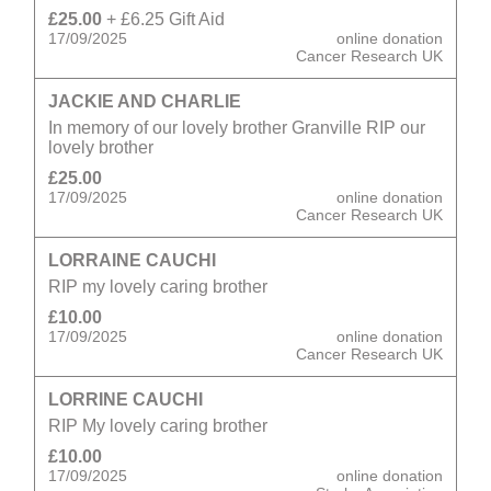
£25.00
+ £6.25 Gift Aid
17/09/2025
online donation
Cancer Research UK
JACKIE AND CHARLIE
In memory of our lovely brother Granville RIP our
lovely brother
£25.00
17/09/2025
online donation
Cancer Research UK
LORRAINE CAUCHI
RIP my lovely caring brother
£10.00
17/09/2025
online donation
Cancer Research UK
LORRINE CAUCHI
RIP My lovely caring brother
£10.00
17/09/2025
online donation