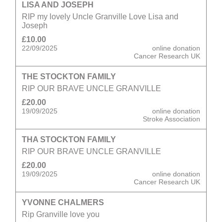
LISA AND JOSEPH
RIP my lovely Uncle Granville Love Lisa and
Joseph
£10.00
22/09/2025
online donation
Cancer Research UK
THE STOCKTON FAMILY
RIP OUR BRAVE UNCLE GRANVILLE
£20.00
19/09/2025
online donation
Stroke Association
THA STOCKTON FAMILY
RIP OUR BRAVE UNCLE GRANVILLE
£20.00
19/09/2025
online donation
Cancer Research UK
YVONNE CHALMERS
Rip Granville love you