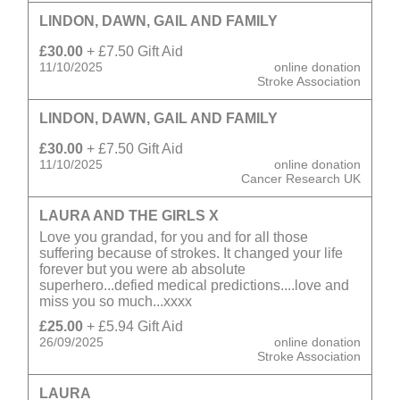
LINDON, DAWN, GAIL AND FAMILY
£30.00
+ £7.50 Gift Aid
11/10/2025
online donation
Stroke Association
LINDON, DAWN, GAIL AND FAMILY
£30.00
+ £7.50 Gift Aid
11/10/2025
online donation
Cancer Research UK
LAURA AND THE GIRLS X
Love you grandad, for you and for all those
suffering because of strokes. It changed your life
forever but you were ab absolute
superhero...defied medical predictions....love and
miss you so much...xxxx
£25.00
+ £5.94 Gift Aid
26/09/2025
online donation
Stroke Association
LAURA