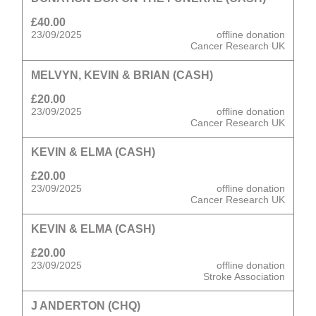
£40.00
23/09/2025
offline donation
Cancer Research UK
MELVYN, KEVIN & BRIAN (CASH)
£20.00
23/09/2025
offline donation
Cancer Research UK
KEVIN & ELMA (CASH)
£20.00
23/09/2025
offline donation
Cancer Research UK
KEVIN & ELMA (CASH)
£20.00
23/09/2025
offline donation
Stroke Association
J ANDERTON (CHQ)