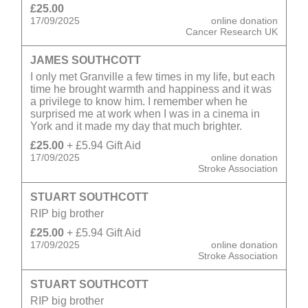
£25.00
17/09/2025
online donation
Cancer Research UK
JAMES SOUTHCOTT
I only met Granville a few times in my life, but each
time he brought warmth and happiness and it was
a privilege to know him. I remember when he
surprised me at work when I was in a cinema in
York and it made my day that much brighter.
£25.00
+ £5.94 Gift Aid
17/09/2025
online donation
Stroke Association
STUART SOUTHCOTT
RIP big brother
£25.00
+ £5.94 Gift Aid
17/09/2025
online donation
Stroke Association
STUART SOUTHCOTT
RIP big brother