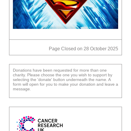
Page Closed on 28 October 2025
Donations have been requested for more than one
charity. Please choose the one you wish to support by
selecting the 'donate' button underneath the name. A
form will open for you to make your donation and leave a
message.