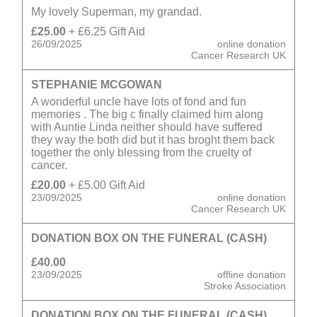
My lovely Superman, my grandad.
£25.00
+ £6.25 Gift Aid
26/09/2025
online donation
Cancer Research UK
STEPHANIE MCGOWAN
A wonderful uncle have lots of fond and fun
memories . The big c finally claimed him along
with Auntie Linda neither should have suffered
they way the both did but it has broght them back
together the only blessing from the cruelty of
cancer.
£20.00
+ £5.00 Gift Aid
23/09/2025
online donation
Cancer Research UK
DONATION BOX ON THE FUNERAL (CASH)
£40.00
23/09/2025
offline donation
Stroke Association
DONATION BOX ON THE FUNERAL (CASH)