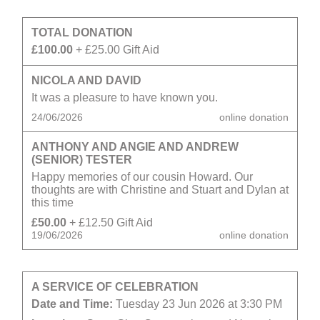
TOTAL DONATION
£100.00
+ £25.00 Gift Aid
NICOLA AND DAVID
It was a pleasure to have known you.
24/06/2026
online donation
ANTHONY AND ANGIE AND ANDREW
(SENIOR) TESTER
Happy memories of our cousin Howard. Our
thoughts are with Christine and Stuart and Dylan at
this time
£50.00
+ £12.50 Gift Aid
19/06/2026
online donation
A SERVICE OF CELEBRATION
Date and Time:
Tuesday 23 Jun 2026 at 3:30 PM