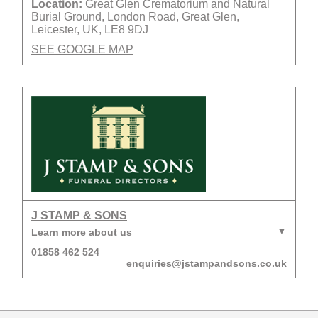
Location:
Great Glen Crematorium and Natural
Burial Ground, London Road, Great Glen,
Leicester, UK, LE8 9DJ
SEE GOOGLE MAP
J STAMP & SONS
Learn more about us
01858 462 524
enquiries@jstampandsons.co.uk