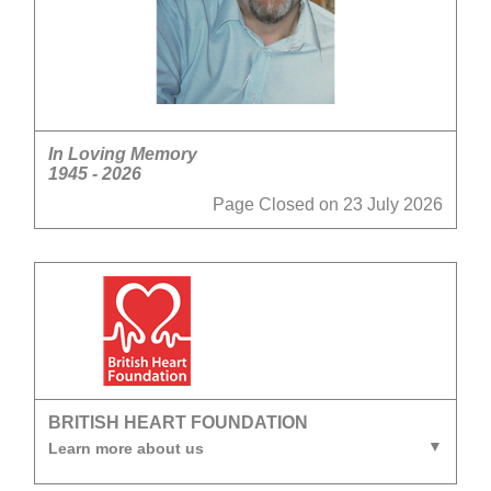
In Loving Memory
1945 - 2026
Page Closed on 23 July 2026
BRITISH HEART FOUNDATION
Learn more about us