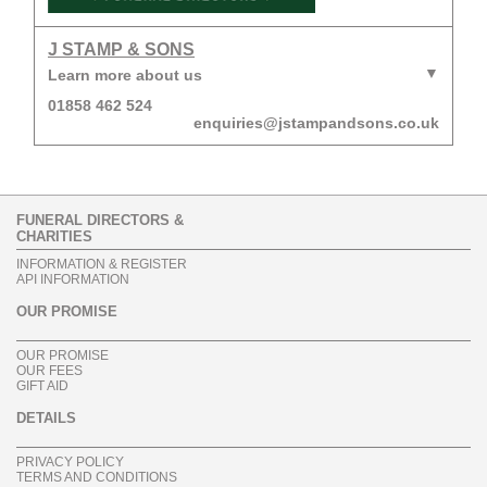
J STAMP & SONS
Learn more about us
01858 462 524
enquiries@jstampandsons.co.uk
FUNERAL DIRECTORS &
CHARITIES
INFORMATION & REGISTER
API INFORMATION
OUR PROMISE
OUR PROMISE
OUR FEES
GIFT AID
DETAILS
PRIVACY POLICY
TERMS AND CONDITIONS