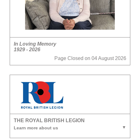
In Loving Memory
1929 - 2026
Page Closed on 04 August 2026
THE ROYAL BRITISH LEGION
Learn more about us