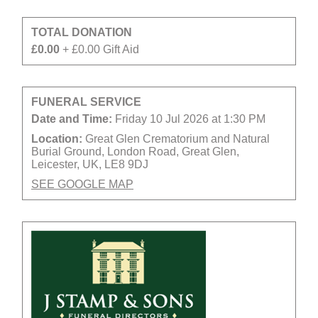
TOTAL DONATION
£0.00
+ £0.00 Gift Aid
FUNERAL SERVICE
Date and Time:
Friday 10 Jul 2026 at 1:30 PM
Location:
Great Glen Crematorium and Natural
Burial Ground, London Road, Great Glen,
Leicester, UK, LE8 9DJ
SEE GOOGLE MAP