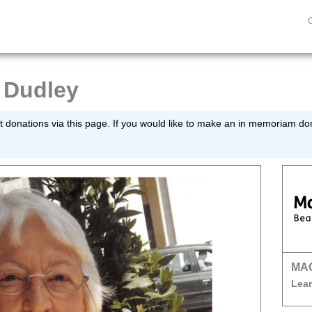
 Dudley
 donations via this page. If you would like to make an in memoriam dona
MA
Lear