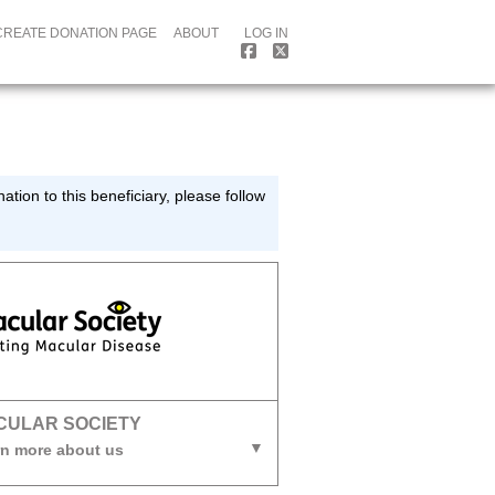
CREATE DONATION PAGE
ABOUT
LOG IN
tion to this beneficiary, please follow
CULAR SOCIETY
n more about us