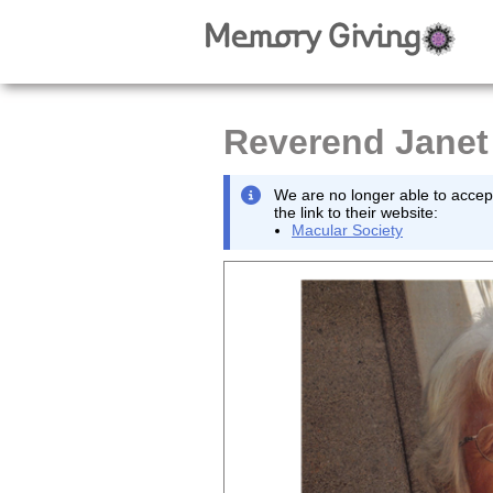
Reverend Janet
We are no longer able to accept
the link to their website:
Macular Society