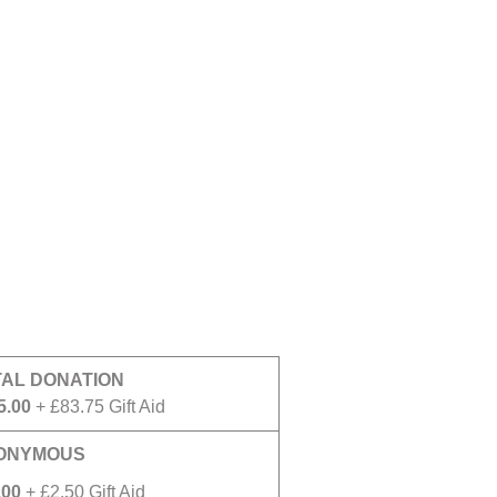
TAL DONATION
5.00
+ £83.75 Gift Aid
ONYMOUS
.00
+ £2.50 Gift Aid