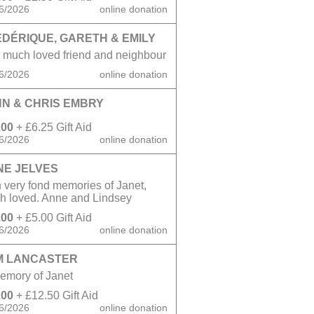
6/2026
online donation
DÉRIQUE, GARETH & EMILY
 much loved friend and neighbour
6/2026
online donation
N & CHRIS EMBRY
.00
+ £6.25 Gift Aid
6/2026
online donation
NE JELVES
 very fond memories of Janet,
h loved. Anne and Lindsey
.00
+ £5.00 Gift Aid
6/2026
online donation
M LANCASTER
emory of Janet
.00
+ £12.50 Gift Aid
6/2026
online donation