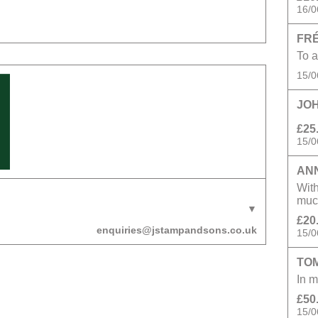
16/0
FRÉ
To a
15/0
JOH
£25
15/0
AN
With
muc
£20
enquiries@jstampandsons.co.uk
15/0
TO
In m
£50
15/0