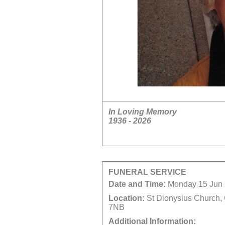
In Loving Memory
1936 - 2026
FUNERAL SERVICE
Date and Time:
Monday 15 Jun 
Location:
St Dionysius Church,
7NB
Additional Information: