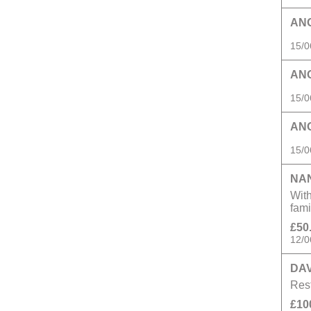
AN
15/0
AN
15/0
AN
15/0
NA
With
fam
£50
12/0
DAV
Rest
£10