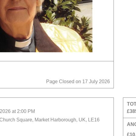
Page Closed on 17 July 2026
TO
2026 at 2:00 PM
£38
 Church Square, Market Harborough, UK, LE16
AN
£10