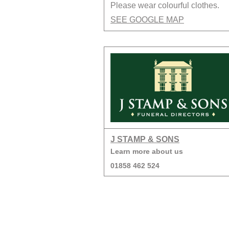
Please wear colourful clothes.
SEE GOOGLE MAP
J STAMP & SONS
Learn more about us
01858 462 524