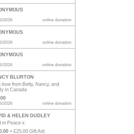
ONYMOUS
6/2026
online donation
ONYMOUS
6/2026
online donation
ONYMOUS
6/2026
online donation
NCY BLURTON
 love from Betty, Nancy, and
ily in Canada
.00
6/2026
online donation
ID & HELEN DUDLEY
 in Peace x
0.00
+ £25.00 Gift Aid