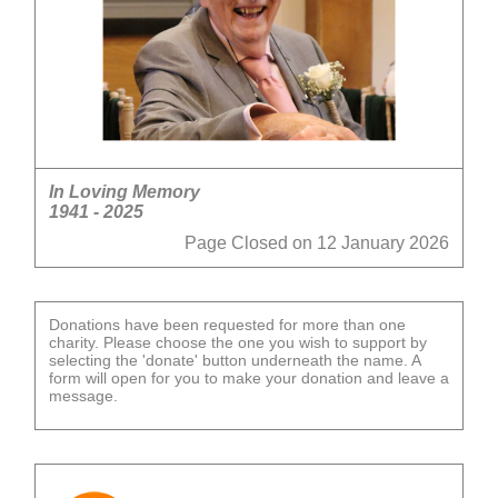
In Loving Memory
1941 - 2025
Page Closed on 12 January 2026
Donations have been requested for more than one
charity. Please choose the one you wish to support by
selecting the 'donate' button underneath the name. A
form will open for you to make your donation and leave a
message.