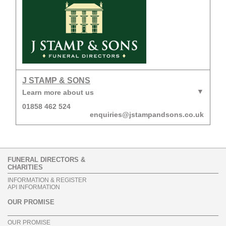
J STAMP & SONS
Learn more about us
01858 462 524
enquiries@jstampandsons.co.uk
FUNERAL DIRECTORS &
CHARITIES
INFORMATION & REGISTER
API INFORMATION
OUR PROMISE
OUR PROMISE