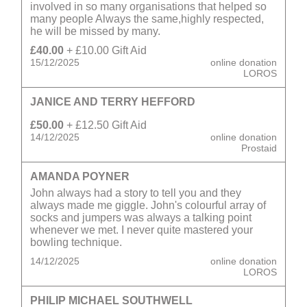
involved in so many organisations that helped so
many people Always the same,highly respected,
he will be missed by many.
£40.00
+ £10.00 Gift Aid
15/12/2025
online donation
LOROS
JANICE AND TERRY HEFFORD
£50.00
+ £12.50 Gift Aid
14/12/2025
online donation
Prostaid
AMANDA POYNER
John always had a story to tell you and they
always made me giggle. John's colourful array of
socks and jumpers was always a talking point
whenever we met. I never quite mastered your
bowling technique.
14/12/2025
online donation
LOROS
PHILIP MICHAEL SOUTHWELL