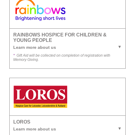
RAINBOWS HOSPICE FOR CHILDREN &
YOUNG PEOPLE
Learn more about us
*
Gift Aid will be collected on completion of registration with
Memory Giving.
LOROS
Learn more about us