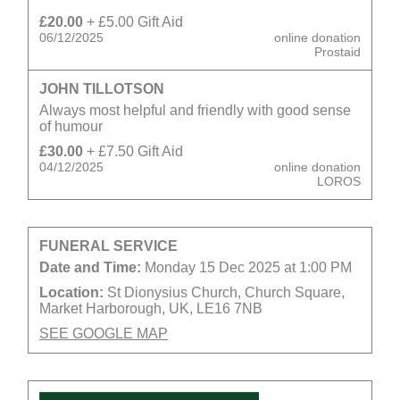
£20.00
+ £5.00 Gift Aid
06/12/2025
online donation
Prostaid
JOHN TILLOTSON
Always most helpful and friendly with good sense
of humour
£30.00
+ £7.50 Gift Aid
04/12/2025
online donation
LOROS
FUNERAL SERVICE
Date and Time:
Monday 15 Dec 2025 at 1:00 PM
Location:
St Dionysius Church, Church Square,
Market Harborough, UK, LE16 7NB
SEE GOOGLE MAP