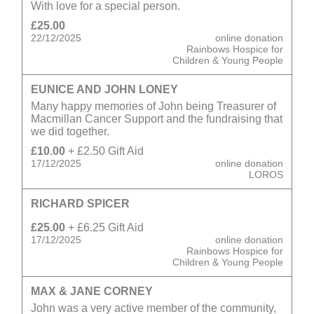
With love for a special person.
£25.00
22/12/2025
online donation
Rainbows Hospice for
Children & Young People
EUNICE AND JOHN LONEY
Many happy memories of John being Treasurer of
Macmillan Cancer Support and the fundraising that
we did together.
£10.00
+ £2.50 Gift Aid
17/12/2025
online donation
LOROS
RICHARD SPICER
£25.00
+ £6.25 Gift Aid
17/12/2025
online donation
Rainbows Hospice for
Children & Young People
MAX & JANE CORNEY
John was a very active member of the community,