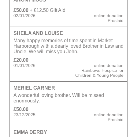
£50.00
+ £12.50 Gift Aid
02/01/2026
online donation
Prostaid
SHEILA AND LOUISE
Many happy memories of time spent in Market
Harborough with a dearly loved Brother in Law and
Uncle. We will miss you John.
£20.00
01/01/2026
online donation
Rainbows Hospice for
Children & Young People
MERIEL GARNER
A wonderful loving brother. Will be missed
enormously.
£50.00
23/12/2025
online donation
Prostaid
EMMA DERBY