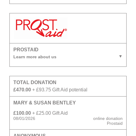
PROSTAID
Learn more about us
TOTAL DONATION
£470.00
+ £93.75 Gift Aid potential
MARY & SUSAN BENTLEY
£100.00
+ £25.00 Gift Aid
08/01/2026
online donation
Prostaid
ANONYMOUS