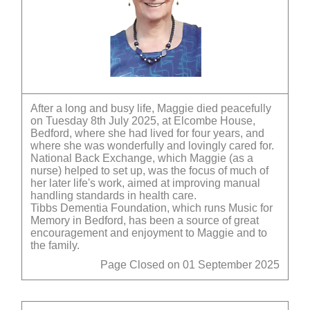
After a long and busy life, Maggie died peacefully
on Tuesday 8th July 2025, at Elcombe House,
Bedford, where she had lived for four years, and
where she was wonderfully and lovingly cared for.
National Back Exchange, which Maggie (as a
nurse) helped to set up, was the focus of much of
her later life's work, aimed at improving manual
handling standards in health care.
Tibbs Dementia Foundation, which runs Music for
Memory in Bedford, has been a source of great
encouragement and enjoyment to Maggie and to
the family.
Page Closed on 01 September 2025