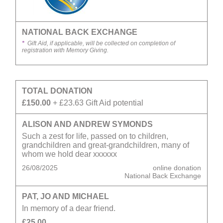
NATIONAL BACK EXCHANGE
*
Gift Aid, if applicable, will be collected on completion of
registration with Memory Giving.
TOTAL DONATION
£150.00
+ £23.63 Gift Aid potential
ALISON AND ANDREW SYMONDS
Such a zest for life, passed on to children,
grandchildren and great-grandchildren, many of
whom we hold dear xxxxxx
26/08/2025
online donation
National Back Exchange
PAT, JO AND MICHAEL
In memory of a dear friend.
£25.00