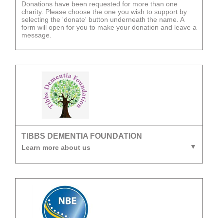
Donations have been requested for more than one
charity. Please choose the one you wish to support by
selecting the 'donate' button underneath the name. A
form will open for you to make your donation and leave a
message.
TIBBS DEMENTIA FOUNDATION
Learn more about us