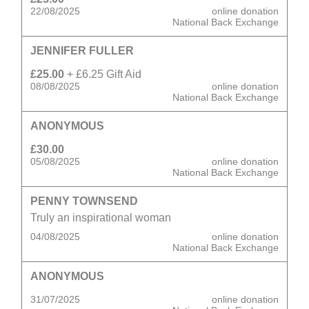
22/08/2025
online donation
National Back Exchange
JENNIFER FULLER
£25.00
+ £6.25 Gift Aid
08/08/2025
online donation
National Back Exchange
ANONYMOUS
£30.00
05/08/2025
online donation
National Back Exchange
PENNY TOWNSEND
Truly an inspirational woman
04/08/2025
online donation
National Back Exchange
ANONYMOUS
31/07/2025
online donation