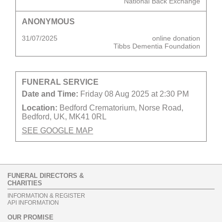
National Back Exchange
ANONYMOUS
31/07/2025
online donation
Tibbs Dementia Foundation
FUNERAL SERVICE
Date and Time:
Friday 08 Aug 2025 at 2:30 PM
Location:
Bedford Crematorium, Norse Road,
Bedford, UK, MK41 0RL
SEE GOOGLE MAP
FUNERAL DIRECTORS &
CHARITIES
INFORMATION & REGISTER
API INFORMATION
OUR PROMISE