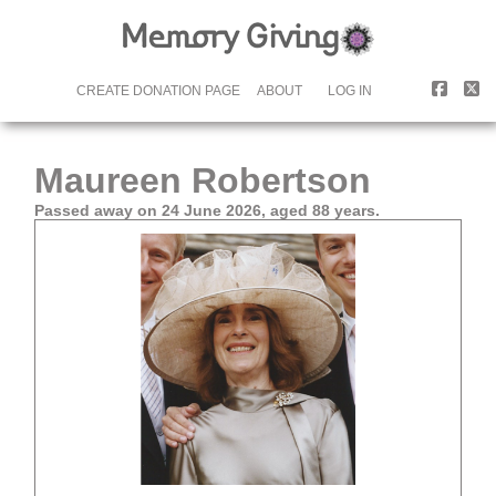
CREATE DONATION PAGE
ABOUT
LOG IN
Maureen Robertson
Passed away on 24 June 2026, aged 88 years.