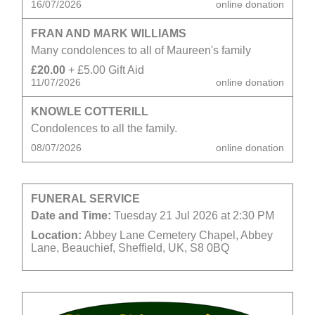
16/07/2026
online donation
FRAN AND MARK WILLIAMS
Many condolences to all of Maureen's family
£20.00
+ £5.00 Gift Aid
11/07/2026
online donation
KNOWLE COTTERILL
Condolences to all the family.
08/07/2026
online donation
FUNERAL SERVICE
Date and Time:
Tuesday 21 Jul 2026 at 2:30 PM
Location:
Abbey Lane Cemetery Chapel, Abbey
Lane, Beauchief, Sheffield, UK, S8 0BQ