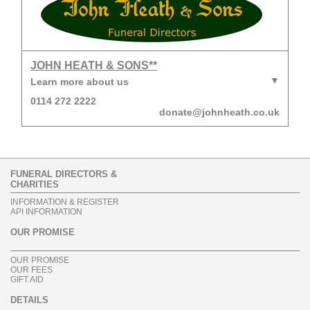
JOHN HEATH & SONS**
Learn more about us
0114 272 2222
donate@johnheath.co.uk
FUNERAL DIRECTORS &
CHARITIES
INFORMATION & REGISTER
API INFORMATION
OUR PROMISE
OUR PROMISE
OUR FEES
GIFT AID
DETAILS