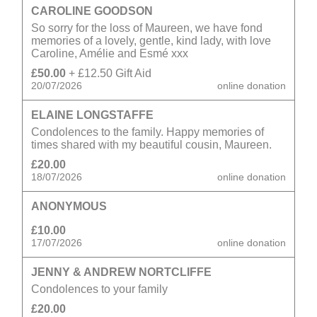
CAROLINE GOODSON
So sorry for the loss of Maureen, we have fond
memories of a lovely, gentle, kind lady, with love
Caroline, Amélie and Esmé xxx
£50.00
+ £12.50 Gift Aid
20/07/2026
online donation
ELAINE LONGSTAFFE
Condolences to the family. Happy memories of
times shared with my beautiful cousin, Maureen.
£20.00
18/07/2026
online donation
ANONYMOUS
£10.00
17/07/2026
online donation
JENNY & ANDREW NORTCLIFFE
Condolences to your family
£20.00