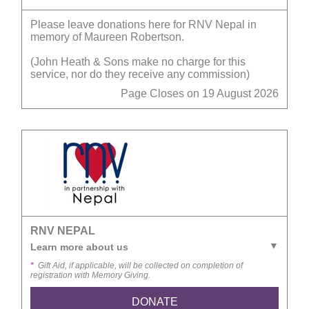
Please leave donations here for RNV Nepal in
memory of Maureen Robertson.
(John Heath & Sons make no charge for this
service, nor do they receive any commission)
Page Closes on 19 August 2026
RNV NEPAL
Learn more about us
*
Gift Aid, if applicable, will be collected on completion of
registration with Memory Giving.