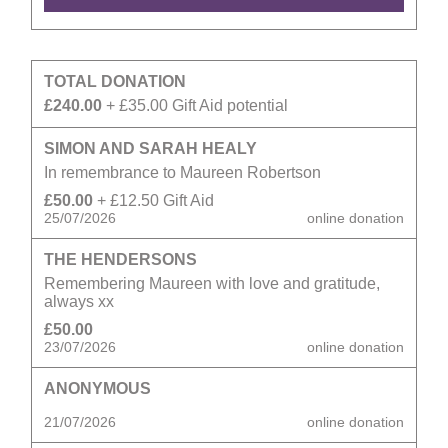
TOTAL DONATION
£240.00
+ £35.00 Gift Aid potential
SIMON AND SARAH HEALY
In remembrance to Maureen Robertson
£50.00
+ £12.50 Gift Aid
25/07/2026
online donation
THE HENDERSONS
Remembering Maureen with love and gratitude,
always xx
£50.00
23/07/2026
online donation
ANONYMOUS
21/07/2026
online donation