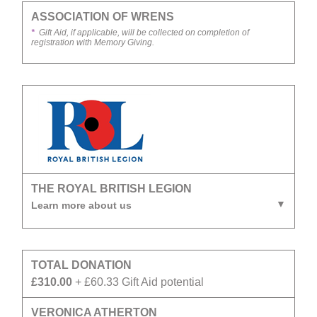
ASSOCIATION OF WRENS
*
Gift Aid, if applicable, will be collected on completion of
registration with Memory Giving.
THE ROYAL BRITISH LEGION
Learn more about us
TOTAL DONATION
£310.00
+ £60.33 Gift Aid potential
VERONICA ATHERTON