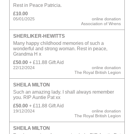
Rest in Peace Patricia.
£10.00
05/01/2025
online donation
Association of Wrens
SHERLIKER-HEWITTS
Many happy childhood memories of such a
wonderful and strong woman. Rest in peace,
Grandma H x
£50.00
+ £11.88 Gift Aid
22/12/2024
online donation
The Royal British Legion
SHEILA MILTON
Such an amazing lady. I shall always remember
you. RIP Auntie Pat xx
£50.00
+ £11.88 Gift Aid
19/12/2024
online donation
The Royal British Legion
SHEILA MILTON