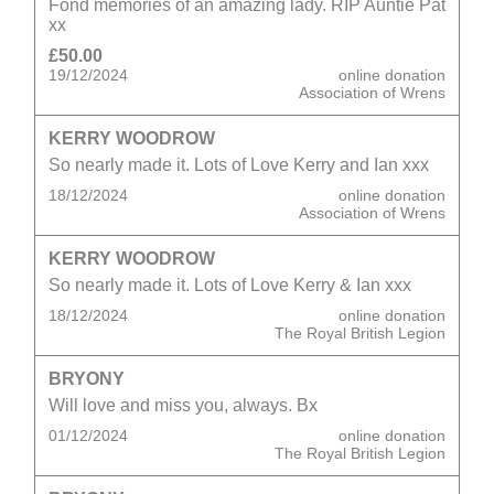
Fond memories of an amazing lady. RIP Auntie Pat
xx
£50.00
19/12/2024
online donation
Association of Wrens
KERRY WOODROW
So nearly made it. Lots of Love Kerry and Ian xxx
18/12/2024
online donation
Association of Wrens
KERRY WOODROW
So nearly made it. Lots of Love Kerry & Ian xxx
18/12/2024
online donation
The Royal British Legion
BRYONY
Will love and miss you, always. Bx
01/12/2024
online donation
The Royal British Legion