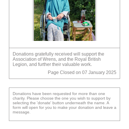
Donations gratefully received will support the
Association of Wrens, and the Royal British
Legion, and further their valuable work.
Page Closed on 07 January 2025
Donations have been requested for more than one
charity. Please choose the one you wish to support by
selecting the 'donate' button underneath the name. A
form will open for you to make your donation and leave a
message.