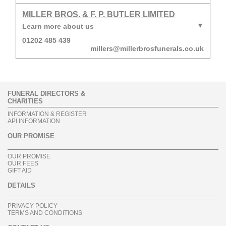
MILLER BROS. & F. P. BUTLER LIMITED
Learn more about us
01202 485 439
millers@millerbrosfunerals.co.uk
FUNERAL DIRECTORS &
CHARITIES
INFORMATION & REGISTER
API INFORMATION
OUR PROMISE
OUR PROMISE
OUR FEES
GIFT AID
DETAILS
PRIVACY POLICY
TERMS AND CONDITIONS