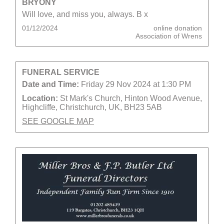
BRYONY
Will love, and miss you, always. B x
01/12/2024
online donation
Association of Wrens
FUNERAL SERVICE
Date and Time:
Friday 29 Nov 2024 at 1:30 PM
Location:
St Mark's Church, Hinton Wood Avenue,
Highcliffe, Christchurch, UK, BH23 5AB
SEE GOOGLE MAP