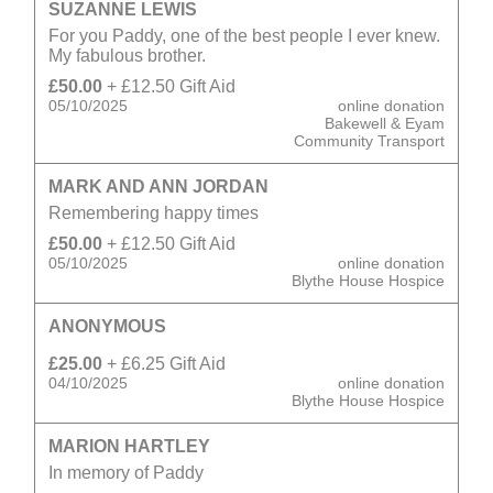
SUZANNE LEWIS
For you Paddy, one of the best people I ever knew.
My fabulous brother.
£50.00
+ £12.50 Gift Aid
05/10/2025
online donation
Bakewell & Eyam
Community Transport
MARK AND ANN JORDAN
Remembering happy times
£50.00
+ £12.50 Gift Aid
05/10/2025
online donation
Blythe House Hospice
ANONYMOUS
£25.00
+ £6.25 Gift Aid
04/10/2025
online donation
Blythe House Hospice
MARION HARTLEY
In memory of Paddy