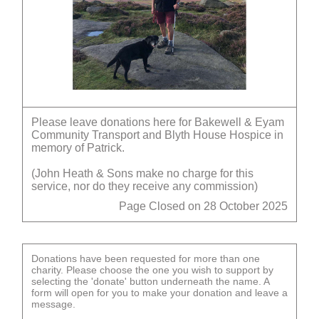
Please leave donations here for Bakewell & Eyam
Community Transport and Blyth House Hospice in
memory of Patrick.
(John Heath & Sons make no charge for this
service, nor do they receive any commission)
Page Closed on 28 October 2025
Donations have been requested for more than one
charity. Please choose the one you wish to support by
selecting the 'donate' button underneath the name. A
form will open for you to make your donation and leave a
message.