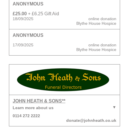
ANONYMOUS
£25.00
+ £6.25 Gift Aid
18/09/2025
online donation
Blythe House Hospice
ANONYMOUS
17/09/2025
online donation
Blythe House Hospice
JOHN HEATH & SONS**
Learn more about us
0114 272 2222
donate@johnheath.co.uk