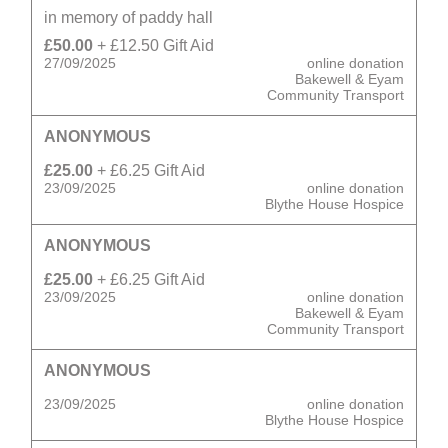
in memory of paddy hall
£50.00
+ £12.50 Gift Aid
27/09/2025
online donation
Bakewell & Eyam
Community Transport
ANONYMOUS
£25.00
+ £6.25 Gift Aid
23/09/2025
online donation
Blythe House Hospice
ANONYMOUS
£25.00
+ £6.25 Gift Aid
23/09/2025
online donation
Bakewell & Eyam
Community Transport
ANONYMOUS
23/09/2025
online donation
Blythe House Hospice