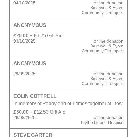
04/10/2025
online donation
Bakewell & Eyam
Community Transport
ANONYMOUS
£25.00
+ £6.25 Gift Aid
03/10/2025
online donation
Bakewell & Eyam
Community Transport
ANONYMOUS
29/09/2025
online donation
Bakewell & Eyam
Community Transport
COLIN COTTRELL
In memory of Paddy and our times together at Dow.
£50.00
+ £12.50 Gift Aid
28/09/2025
online donation
Blythe House Hospice
STEVE CARTER