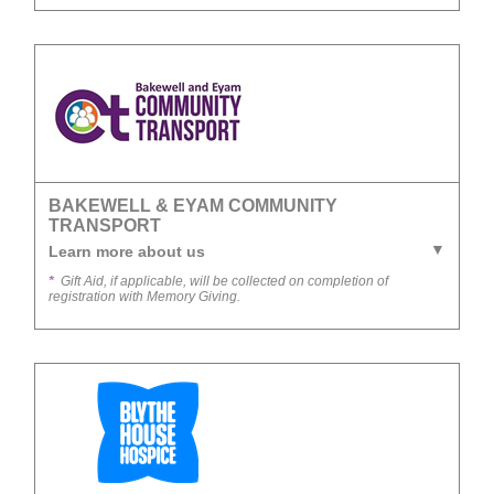
BAKEWELL & EYAM COMMUNITY
TRANSPORT
Learn more about us
*
Gift Aid, if applicable, will be collected on completion of
registration with Memory Giving.