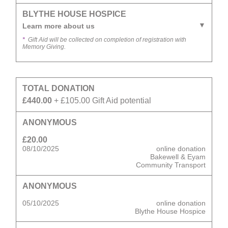
BLYTHE HOUSE HOSPICE
Learn more about us
*
Gift Aid will be collected on completion of registration with
Memory Giving.
TOTAL DONATION
£440.00
+ £105.00 Gift Aid potential
ANONYMOUS
£20.00
08/10/2025
online donation
Bakewell & Eyam
Community Transport
ANONYMOUS
05/10/2025
online donation
Blythe House Hospice