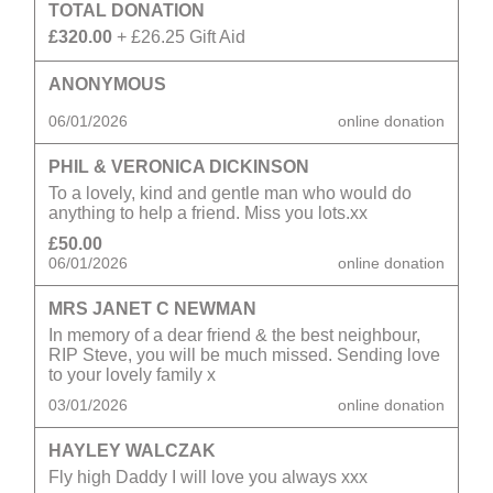
TOTAL DONATION
£320.00
+ £26.25 Gift Aid
ANONYMOUS
06/01/2026
online donation
PHIL & VERONICA DICKINSON
To a lovely, kind and gentle man who would do
anything to help a friend. Miss you lots.xx
£50.00
06/01/2026
online donation
MRS JANET C NEWMAN
In memory of a dear friend & the best neighbour,
RIP Steve, you will be much missed. Sending love
to your lovely family x
03/01/2026
online donation
HAYLEY WALCZAK
Fly high Daddy I will love you always xxx