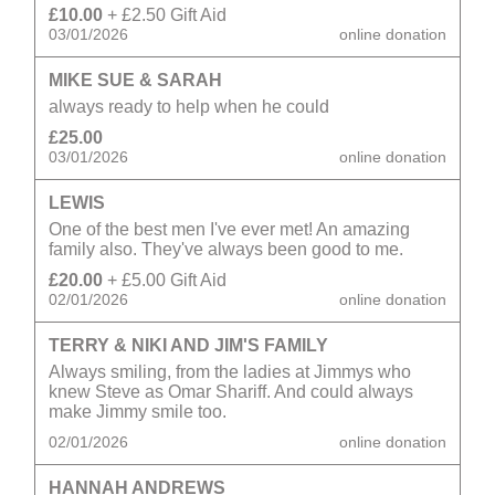
£10.00
+ £2.50 Gift Aid
03/01/2026
online donation
MIKE SUE & SARAH
always ready to help when he could
£25.00
03/01/2026
online donation
LEWIS
One of the best men I've ever met! An amazing
family also. They've always been good to me.
£20.00
+ £5.00 Gift Aid
02/01/2026
online donation
TERRY & NIKI AND JIM'S FAMILY
Always smiling, from the ladies at Jimmys who
knew Steve as Omar Shariff. And could always
make Jimmy smile too.
02/01/2026
online donation
HANNAH ANDREWS