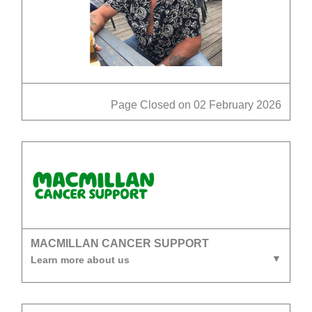
Page Closed on 02 February 2026
MACMILLAN CANCER SUPPORT
Learn more about us