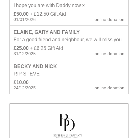
I hope you are with Daddy now x
£50.00
+ £12.50 Gift Aid
01/01/2026
online donation
ELAINE, GARY AND FAMILY
For a good friend and neighbour, we will miss you
£25.00
+ £6.25 Gift Aid
31/12/2025
online donation
BECKY AND NICK
RIP STEVE
£10.00
24/12/2025
online donation