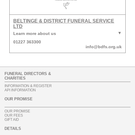
BELTINGE & DISTRICT FUNERAL SERVICE
LTD
Learn more about us
01227 363300
info@bdfs.org.uk
FUNERAL DIRECTORS &
CHARITIES
INFORMATION & REGISTER
API INFORMATION
OUR PROMISE
OUR PROMISE
OUR FEES
GIFT AID
DETAILS