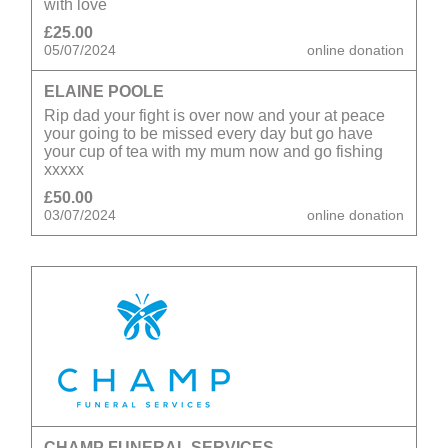
with love
£25.00
05/07/2024
online donation
ELAINE POOLE
Rip dad your fight is over now and your at peace
your going to be missed every day but go have
your cup of tea with my mum now and go fishing
xxxxx
£50.00
03/07/2024
online donation
CHAMP FUNERAL SERVICES