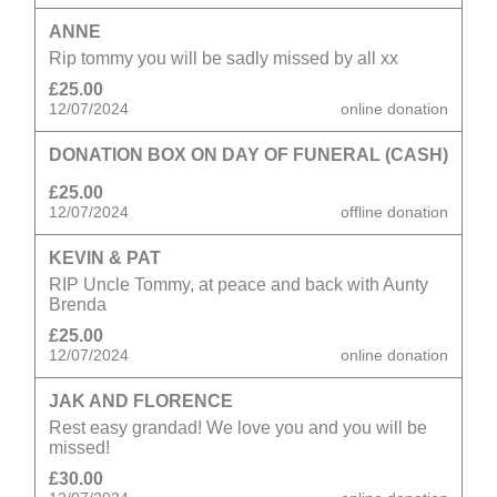
ANNE
Rip tommy you will be sadly missed by all xx
£25.00
12/07/2024
online donation
DONATION BOX ON DAY OF FUNERAL (CASH)
£25.00
12/07/2024
offline donation
KEVIN & PAT
RIP Uncle Tommy, at peace and back with Aunty
Brenda
£25.00
12/07/2024
online donation
JAK AND FLORENCE
Rest easy grandad! We love you and you will be
missed!
£30.00