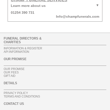
Learn more about us
01254 390 731
Info@champfunerals.com
FUNERAL DIRECTORS &
CHARITIES
INFORMATION & REGISTER
API INFORMATION
OUR PROMISE
OUR PROMISE
OUR FEES
GIFT AID
DETAILS
PRIVACY POLICY
TERMS AND CONDITIONS
CONTACT US