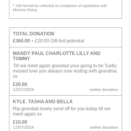
*
Gift Aid will be collected on completion of registration with
Memory Giving.
TOTAL DONATION
£360.00
+ £20.00 Gift Aid potential
MANDY PAUL CHARLOTTE LILLY AND
TOMMY
Till we meet again grandad your going to be Sadly
missed love you always now resting with grandma
xx
£20.00
12/07/2024
online donation
KYLE. TASHA AND BELLA
Rip grandad lovely send off for you today till we
meet again xx
£10.00
12/07/2024
online donation