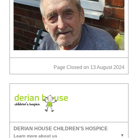
Page Closed on 13 August 2024
DERIAN HOUSE CHILDREN'S HOSPICE
Learn more about us