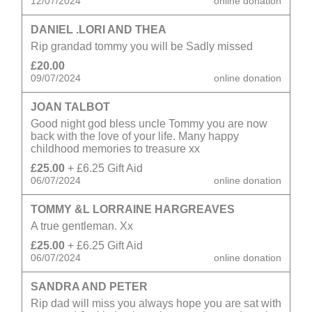
12/07/2024
online donation
DANIEL .LORI AND THEA
Rip grandad tommy you will be Sadly missed
£20.00
09/07/2024
online donation
JOAN TALBOT
Good night god bless uncle Tommy you are now
back with the love of your life. Many happy
childhood memories to treasure xx
£25.00
+ £6.25 Gift Aid
06/07/2024
online donation
TOMMY &L LORRAINE HARGREAVES
A true gentleman. Xx
£25.00
+ £6.25 Gift Aid
06/07/2024
online donation
SANDRA AND PETER
Rip dad will miss you always hope you are sat with