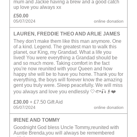
mum and Jackie having a brew and a good catch
up love you always xx
£50.00
05/07/2024
online donation
LAUREN, FREDDIE THEO AND ARLIE JAMES
They don't make them like this man anymore. One
of a kind. Legend. The greatest man to walk this
planet, our King, my Grandad. What a life you
lived! You were everything a Grandad should be
and so much more. Taking comfort in the fact
you're now reunited with your Queen and how
happy she will be to have you home. Thank you for
everything, the boys will forever know the amazing
gent you truly were. Sleep peacefully. We will miss
you always and love you endlessly 🤍🐟🎣👴❤️
£30.00
+ £7.50 Gift Aid
05/07/2024
online donation
IRENE AND TOMMY
Goodnight God bless Uncle Tommy,reunited with
Auntie Brenda,you will always be remembered