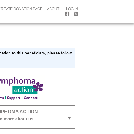
CREATE DONATION PAGE
ABOUT
LOG IN
tion to this beneficiary, please follow
MPHOMA ACTION
n more about us