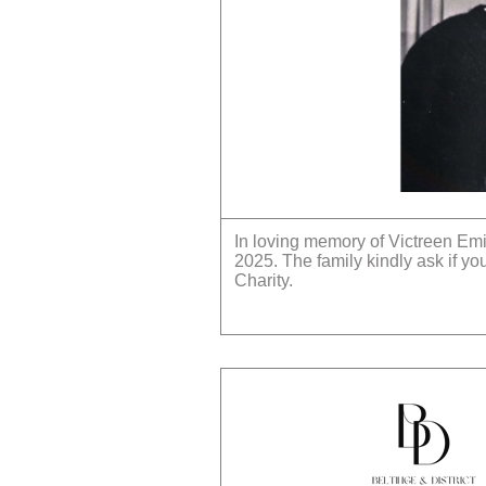
In loving memory of Victreen Em
2025. The family kindly ask if y
Charity.