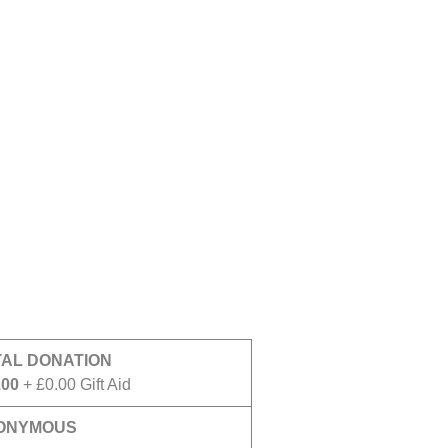
TAL DONATION
.00
+ £0.00 Gift Aid
ONYMOUS