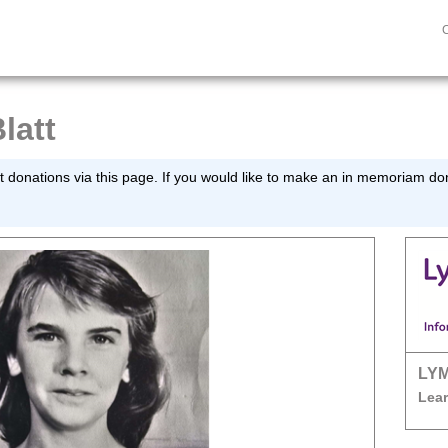
latt
 donations via this page. If you would like to make an in memoriam dona
LY
Lear