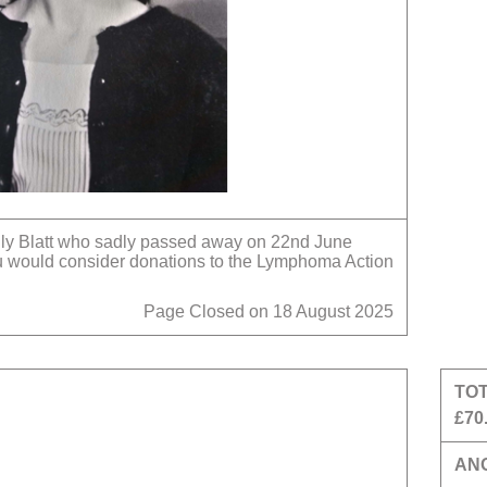
ily Blatt who sadly passed away on 22nd June
ou would consider donations to the Lymphoma Action
Page Closed on 18 August 2025
TO
£70
AN