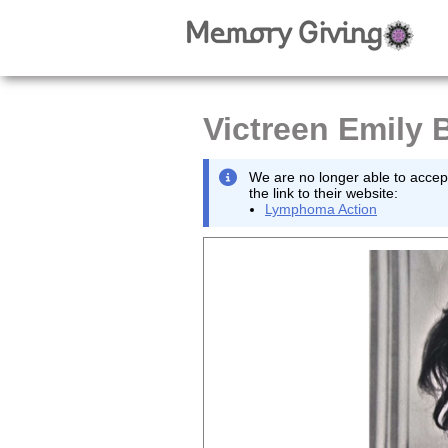
Victreen Emily B
We are no longer able to accept
the link to their website:
Lymphoma Action